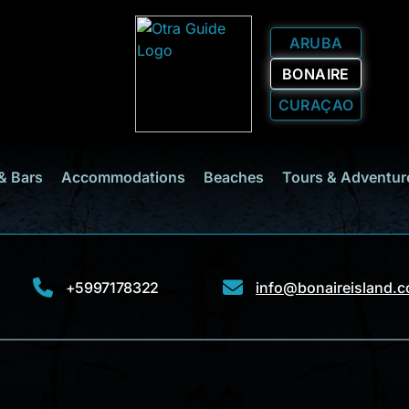
ARUBA
BONAIRE
CURAÇAO
& Bars
Accommodations
Beaches
Tours & Adventur
+5997178322
info@bonaireisland.