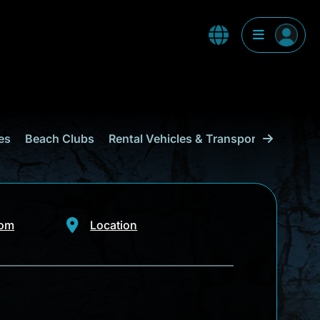
es
Beach Clubs
Rental Vehicles & Transport
Shoppi
com
Location