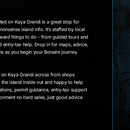
cated on Kaya Grandi is a great stop for
nonsense island info. It’s staffed by local
ward things to do - from guided tours and
d entry‑tax help. Drop in for maps, advice,
ons as you begin your Bonaire journey.
ht on Kaya Grandi across from shops
the island inside out and happy to help
stions, permit guidance, entry‑tax support
ronment no hard sales, just good advice