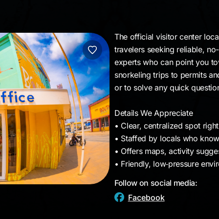
The official visitor center lo
travelers seeking reliable, no-
experts who can point you to
snorkeling trips to permits an
or to solve any quick questi
Details We Appreciate
• Clear, centralized spot rig
• Staffed by locals who know 
• Offers maps, activity sugge
• Friendly, low‑pressure envi
Follow on social media:
Facebook