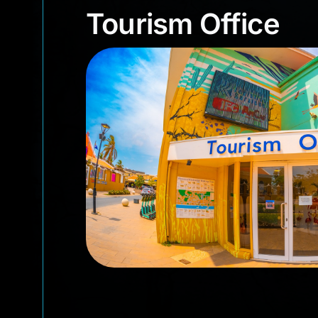
Tourism Office
Tourism Office