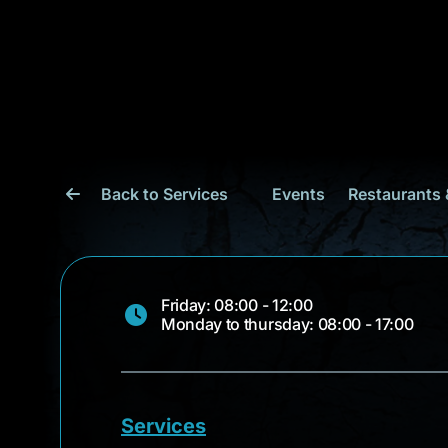
Back to Services
Events
Restaurants 
Friday: 08:00 - 12:00
Monday to thursday: 08:00 - 17:00
Services