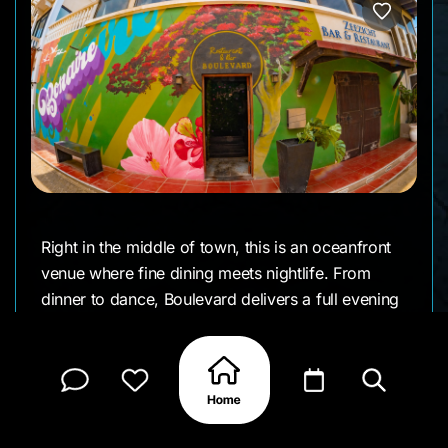
Right in the middle of town, this is an oceanfront
venue where fine dining meets nightlife. From
dinner to dance, Boulevard delivers a full evening
experience. You can start with an elegant three- or
four-course meal overlooking the sea. Chef
Wilco’s menu blends Caribbean flair with
international techniques standouts include leche
de tigre, lamb shank, blue marlin, and bar snacks