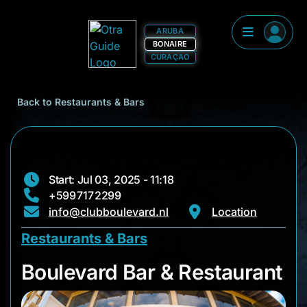
ARUBA
BONAIRE
CURAÇAO
Back to Restaurants & Bars
Start: Jul 03, 2025 - 11:18
+599 717 2299
info@clubboulevard.nl
Location
Restaurants & Bars
Boulevard Bar & Res
Boulevard Bar & Restaurant