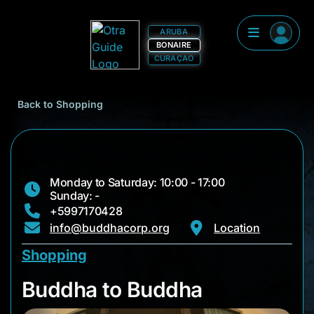
ARUBA
BONAIRE
CURAÇAO
Back to Shopping
Monday to Saturday: 10:00 - 17:00
Sunday: -
+5997170428
info@buddhacorp.org
Location
Shopping
Buddha to Buddha
Buddha to Buddha