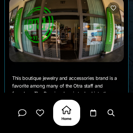
This boutique jewelry and accessories brand is a
favorite among many of the Otra staff and
founders. The Bonaire shop is tucked into the
Terramar Building on Kaya J.N.E. Craane right in
the middle of town. If you lean toward a rock-
and-roll vibe or just appreciate bold, handcrafted
sterling silver, it’s worth a stop. Whether it’s
necklaces, rings, or their iconic chain bracelets,