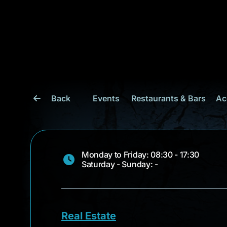
Back
Events
Restaurants & Bars
Ac
Monday to Friday: 08:30 - 17:30
Saturday - Sunday: -
Real Estate