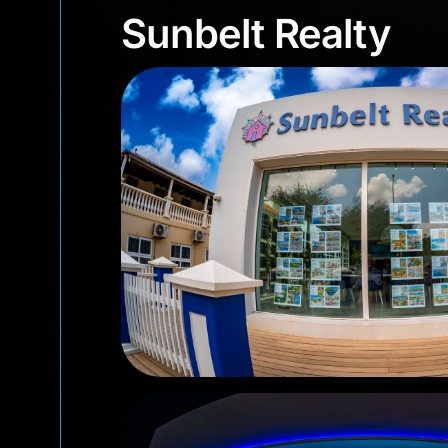
Sunbelt Realty
Sunbelt Realty