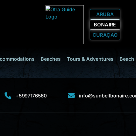
ARUBA
BONAIRE
CURAÇAO
commodations
Beaches
Tours & Adventures
Beach 
+5997176560
info@sunbeltbonaire.c