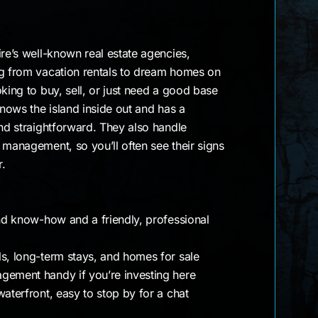
ire’s well-known real estate agencies,
ng from vacation rentals to dream homes on
king to buy, sell, or just need a good base
knows the island inside out and has a
and straightforward. They also handle
 management, so you’ll often see their signs
r.
and know-how and a friendly, professional
ls, long-term stays, and homes for sale
gement handy if you’re investing here
waterfront, easy to stop by for a chat