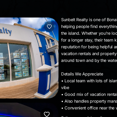
Sunbelt Realty is one of Bona
helping people find everythi
the island. Whether you’re loo
for a longer stay, their team 
reputation for being helpful 
vacation rentals and property
around town and by the wate
Details We Appreciate
• Local team with lots of isl
vibe
• Good mix of vacation renta
• Also handles property mana
• Convenient office near the 