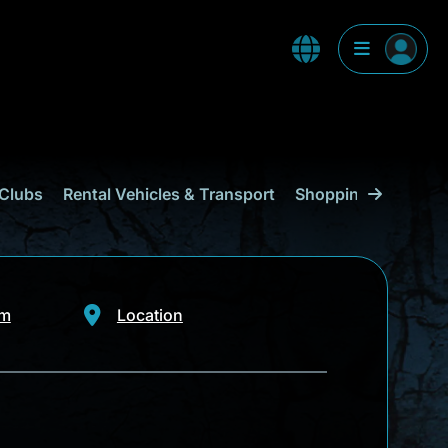
Clubs
Rental Vehicles & Transport
Shopping
Curaçao
om
Location