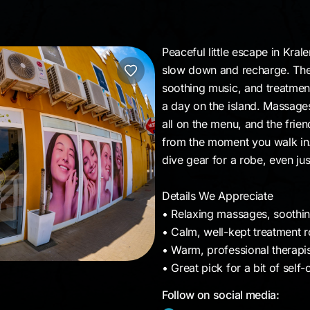
Peaceful little escape in Kral
slow down and recharge. The v
soothing music, and treatment
a day on the island. Massage
all on the menu, and the frie
from the moment you walk in. 
dive gear for a robe, even jus
Details We Appreciate
• Relaxing massages, soothing
• Calm, well-kept treatment 
• Warm, professional therapis
• Great pick for a bit of sel
Follow on social media: