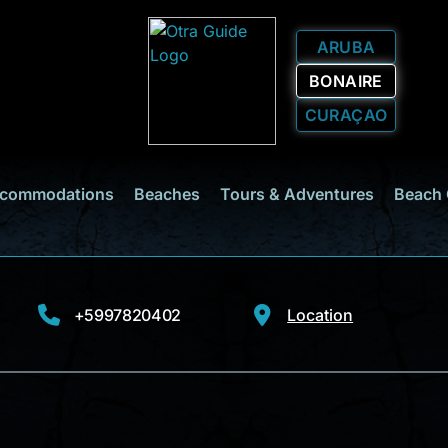
ARUBA
BONAIRE
CURAÇAO
commodations
Beaches
Tours & Adventures
Beach 
+5997820402
Location