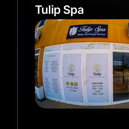
Tulip Spa
Tulip Spa