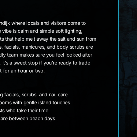
endijk where locals and visitors come to
ibe is calm and simple soft lighting,
s that help melt away the salt and sun from
s, facials, manicures, and body scrubs are
ndly team makes sure you feel looked after
It’s a sweet stop if you’re ready to trade
t for an hour or two.
 facials, scrubs, and nail care
rooms with gentle island touches
ts who take their time
f-care between beach days