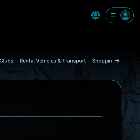
Clubs
Rental Vehicles & Transport
Shopping
Curaçao