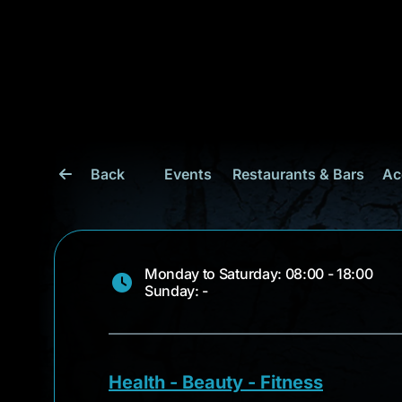
Back
Events
Restaurants & Bars
Ac
Monday to Saturday: 08:00 - 18:00
Sunday: -
Health - Beauty - Fitness