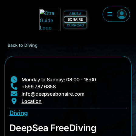
ARUBA
BONAIRE
CURAÇAO
Back to Diving
Monday to Sunday: 08:00 - 18:00
+599 787 6858
info@deepseabonaire.com
Location
Diving
DeepSea FreeDiving
DeepSea FreeDiving