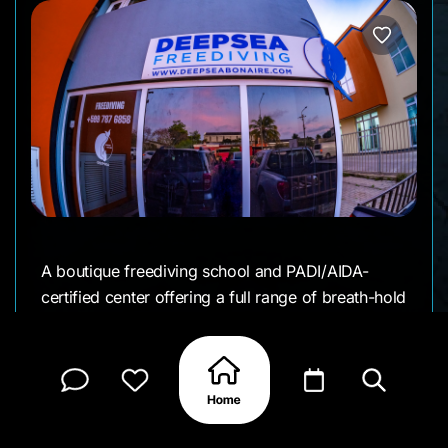
A boutique freediving school and PADI/AIDA-
certified center offering a full range of breath-hold
courses and unique underwater experiences. If
you are just exploring the world of freediving or
aiming to push your limits, DeepSea has small-
group instruction, private sessions, and all
necessary gear.