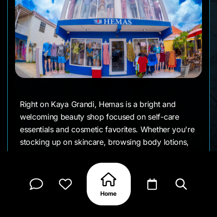
Right on Kaya Grandi, Hemas is a bright and
welcoming beauty shop focused on self-care
essentials and cosmetic favorites. Whether you're
stocking up on skincare, browsing body lotions,
or looking for hair and fragrance picks, Hemas
offers a well-organized selection with a calm,
easy-to-navigate feel. It’s a favorite among locals
for go-to personal care products from daily
basics to small indulgences.