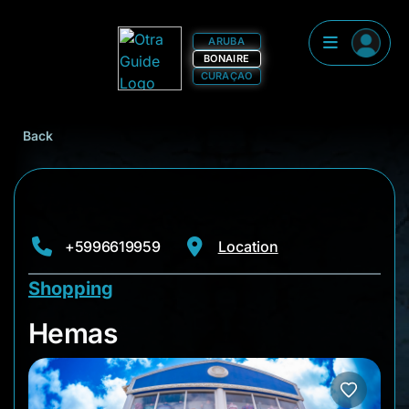
ARUBA
BONAIRE
CURAÇAO
Back
+5996619959
Location
Shopping
Hemas
Hemas