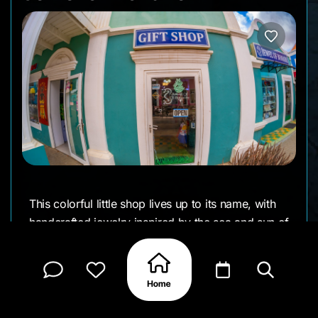
This colorful little shop lives up to its name, with
handcrafted jewelry inspired by the sea and sun of
the island. Located in the heart of Kralendijk,
Jewel of Bonaire showcases pieces made with
coral, larimar, turquoise, and other stones that
evoke the island’s natural beauty. It’s a great spot
to find a wearable keepsake. Many of the designs