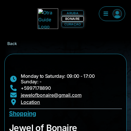
ARUBA
BONAIRE
CURAÇAO
Back
Monday to Saturday: 09:00 - 17:00
Sunday: -
+5997178890
jewelofbonaire@gmail.com
Location
Shopping
Jewel of Bonaire
Jewel of Bonaire