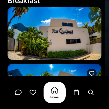
Breakfast