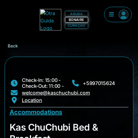
ARUBA
BONAIRE
CURAÇAO
Back
Check-In: 15:00 -
+5997015624
Check-Out: 11:00 -
welcome@kaschuchubi.com
Location
Accommodations
Kas ChuChubi Bed &
Kas ChuChubi Bed &