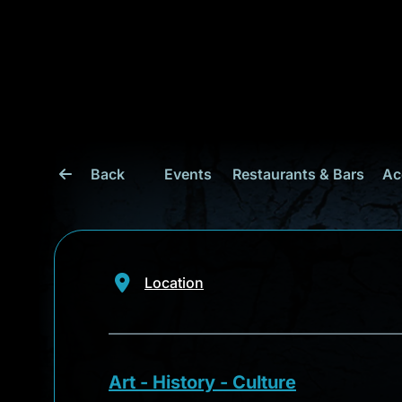
Back
Events
Restaurants & Bars
Ac
Location
Art - History - Culture