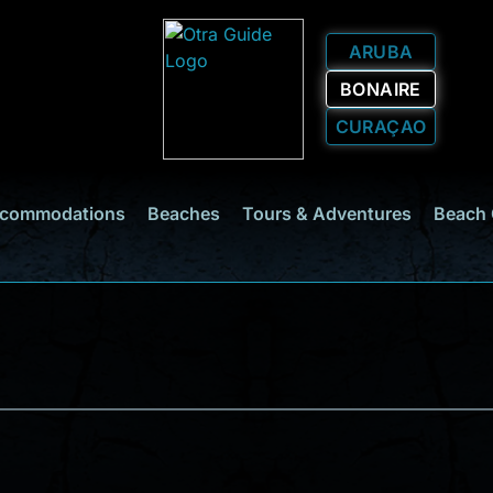
ARUBA
BONAIRE
CURAÇAO
commodations
Beaches
Tours & Adventures
Beach 