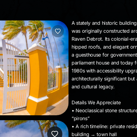
A stately and historic buildi
was originally constructed a
Raven Debrot. Its colonial-er
hipped roofs, and elegant orn
a guesthouse for government o
parliament house and today fu
1980s with accessibility upgr
architecturally significant but 
and cultural legacy.
Details We Appreciate
• Neoclassical stone structur
“pirons”
• A rich timeline: private re
building → town hall