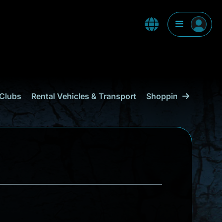
Clubs
Rental Vehicles & Transport
Shopping
Curaçao