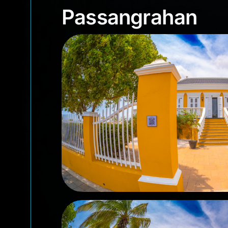
Passangrahan
Passangrahan