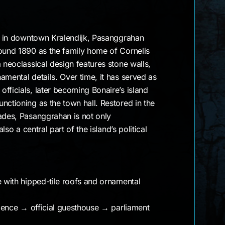
ng in downtown Kralendijk, Pasanggrahan
round 1890 as the family home of Cornelis
a neoclassical design features stone walls,
amental details. Over time, it has served as
fficials, later becoming Bonaire’s island
nctioning as the town hall. Restored in the
ades, Pasanggrahan is not only
also a central part of the island’s political
e with hipped-tile roofs and ornamental
sidence → official guesthouse → parliament