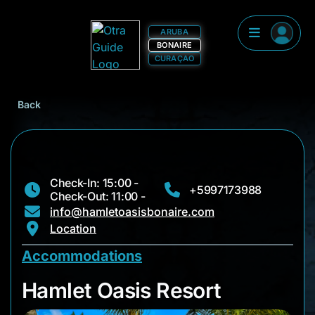
ARUBA
BONAIRE
CURAÇAO
Back
Check-In: 15:00 -
+5997173988
Check-Out: 11:00 -
info@hamletoasisbonaire.com
Location
Accommodations
Hamlet Oasis Resort
Hamlet Oasis Resort