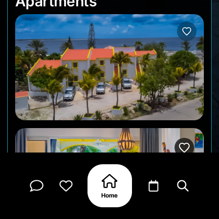
Apartments