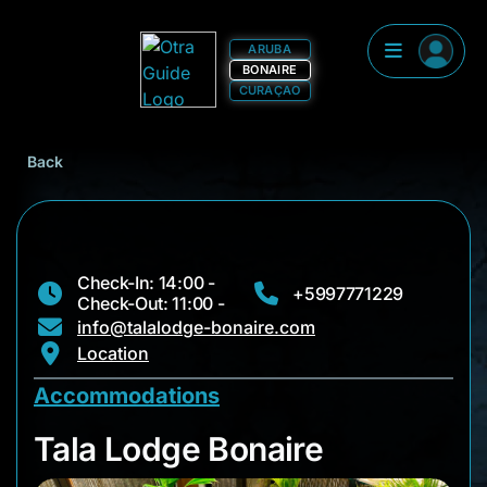
ARUBA
BONAIRE
CURAÇAO
Back
Check-In: 14:00 -
+5997771229
Check-Out: 11:00 -
info@talalodge-bonaire.com
Location
Accommodations
Tala Lodge Bonaire
Tala Lodge Bonaire