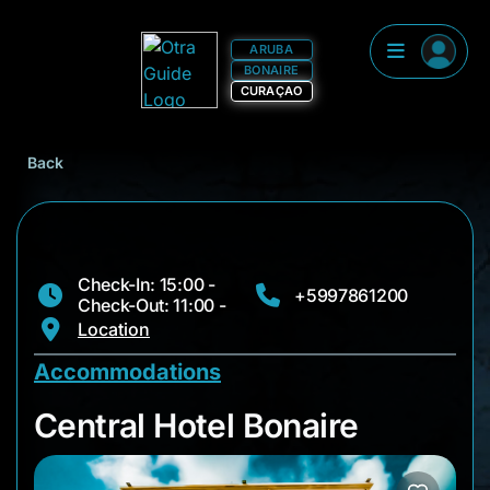
ARUBA
BONAIRE
CURAÇAO
Back
Check-In: 15:00 -
+5997861200
Check-Out: 11:00 -
Location
Accommodations
Central Hotel Bonair
Central Hotel Bonaire