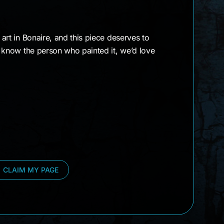
t art in Bonaire, and this piece deserves to
or know the person who painted it, we’d love
CLAIM MY PAGE