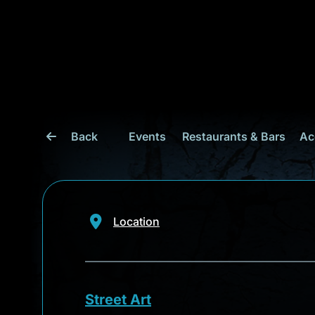
Back
Events
Restaurants & Bars
Ac
Location
Street Art