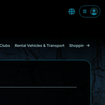
Clubs
Rental Vehicles & Transport
Shopping
Curaçao