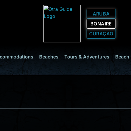
ARUBA
BONAIRE
CURAÇAO
commodations
Beaches
Tours & Adventures
Beach 