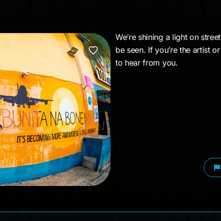
We’re shining a light on stree
be seen. If you’re the artist 
to hear from you.