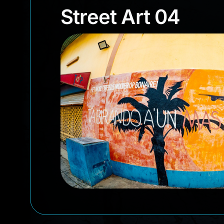
Street Art 04
Street Art 04