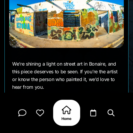
We’re shining a light on street art in Bonaire, and
this piece deserves to be seen. If you’re the artist
or know the person who painted it, we’d love to
hear from you.
CLAIM MY PAGE