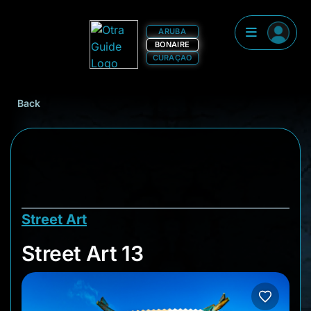
ARUBA
BONAIRE
CURAÇAO
Back
Street Art
Street Art 13
Street Art 13