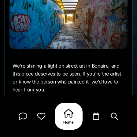
We’re shining a light on street art in Bonaire, and
this piece deserves to be seen. If you’re the artist
or know the person who painted it, we’d love to
hear from you.
CLAIM MY PAGE