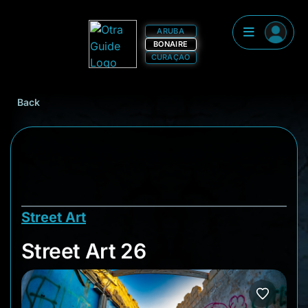
ARUBA
BONAIRE
CURAÇAO
Back
Street Art
Street Art 26
Street Art 26