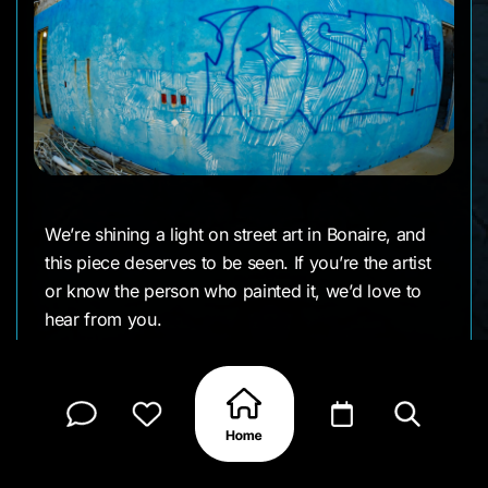
We’re shining a light on street art in Bonaire, and
this piece deserves to be seen. If you’re the artist
or know the person who painted it, we’d love to
hear from you.
CLAIM MY PAGE