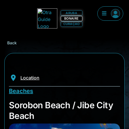
ARUBA
BONAIRE
CURAÇAO
Back
Location
Beaches
Sorobon Beach / Jib
Sorobon Beach / Jibe City
Beach