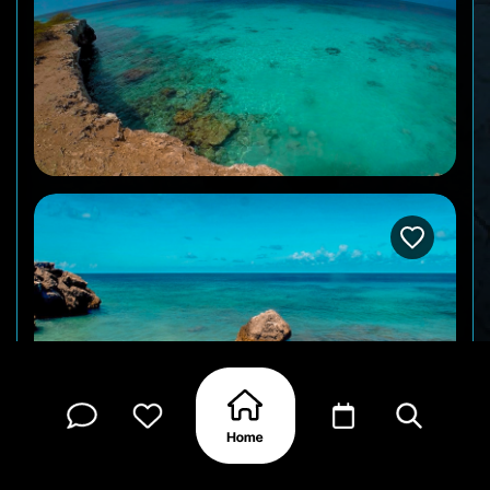
One of the northernmost dive and snorkel spots in