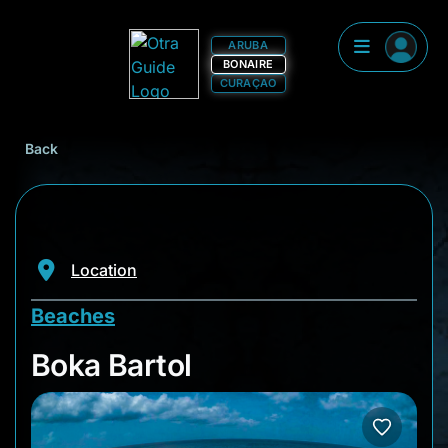
ARUBA
BONAIRE
CURAÇAO
Back
Location
Beaches
Boka Bartol
Boka Bartol