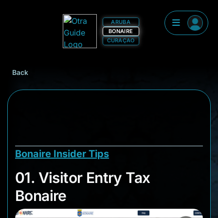
ARUBA
BONAIRE
CURAÇAO
Back
Bonaire Insider Tips
01. Visitor Entry Tax
01. Visitor Entry Tax
Bonaire