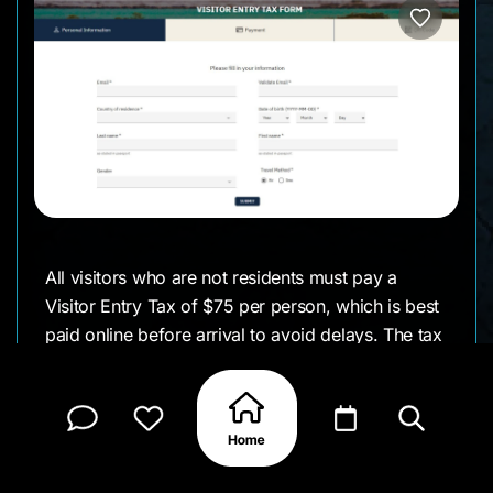
All visitors who are not residents must pay a
Visitor Entry Tax of $75 per person, which is best
paid online before arrival to avoid delays. The tax
is valid for 30 days, so you will not need to pay
again if you leave and return within that period. If
you plan to dive or snorkel, there is also a Nature
(Marine Park) Fee of $40 per person per year,
which can also be paid online in advance.