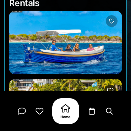
Rentals