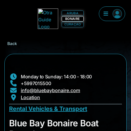
ARUBA
BONAIRE
CURAÇAO
Back
Monday to Sunday: 14:00 - 18:00
+5997015500
info@bluebaybonaire.com
Location
Rental Vehicles & Transport
Blue Bay Bonaire Bo
Blue Bay Bonaire Boat